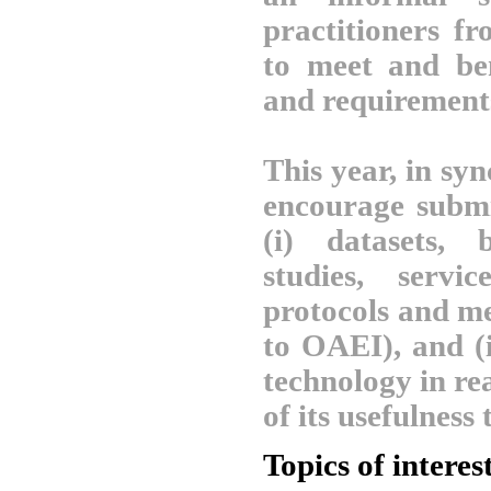
practitioners fr
to meet and be
and requirement
This year, in sy
encourage submis
(i) datasets, 
studies, servic
protocols and me
to OAEI), and (i
technology in re
of its usefulness 
Topics of interes