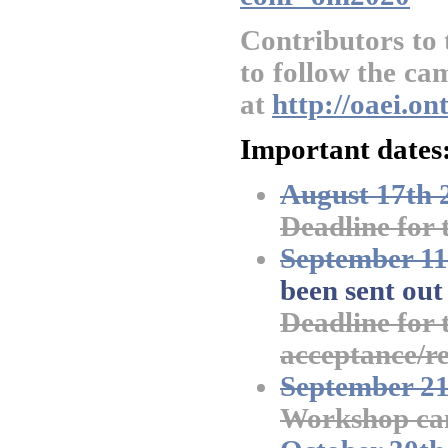
Contributors to
to follow the ca
at
http://oaei.o
Important dates
August 17th 
Deadline for 
September 11
been sent out
Deadline for t
acceptance/re
September 21
Workshop cam