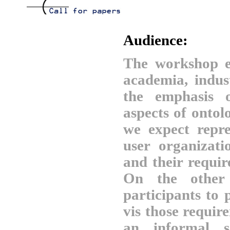
Audience:
The workshop e
academia, indus
the emphasis o
aspects of ontol
we expect repre
user organizati
and their requi
On the other 
participants to 
vis those requi
an informal s