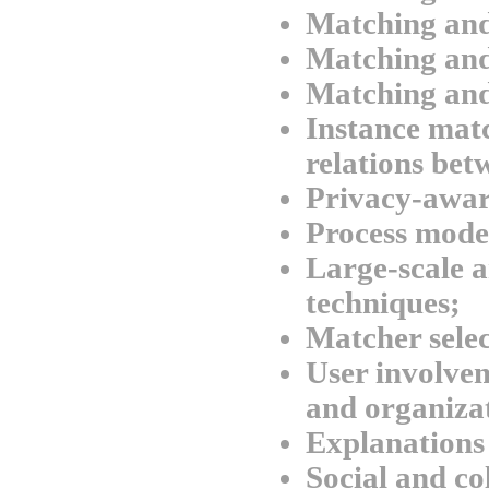
Matching an
Matching and
Matching and
Instance matc
relations bet
Privacy-awar
Process mode
Large-scale a
techniques;
Matcher selec
User involvem
and organizat
Explanations
Social and co