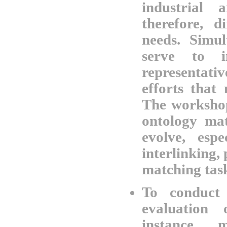
industrial 
therefore, d
needs. Simul
serve to i
representat
efforts that
The workshop
ontology mat
evolve, esp
interlinking,
matching tas
To conduct 
evaluation
instance m