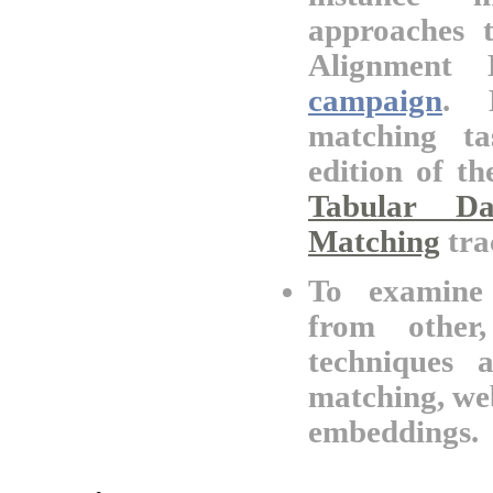
approaches 
Alignment 
campaign
. B
matching ta
edition of t
Tabular D
Matching
tra
To examine 
from other
techniques 
matching, we
embeddings.