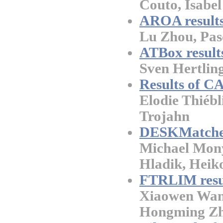
Couto, Isabel
AROA results
Lu Zhou, Pasc
ATBox result
Sven Hertlin
Results of 
Elodie Thiébl
Trojahn
DESKMatch
Michael Mony
Hladik, Heik
FTRLIM resu
Xiaowen Wang
Hongming Zh