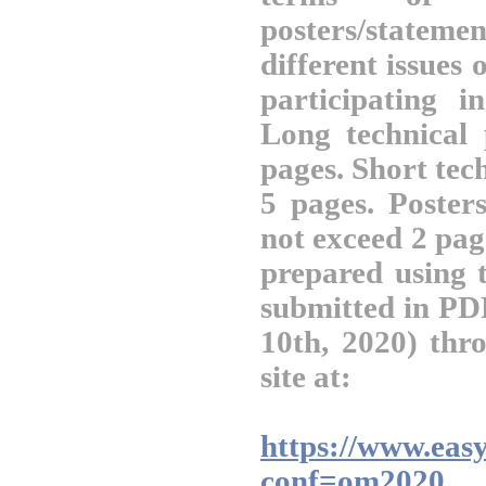
posters/statem
different issues
participating 
Long technical
pages. Short tec
5 pages. Posters
not exceed 2 pag
prepared using
submitted in PD
10th, 2020) thr
site at:
https://www.easy
conf=om2020