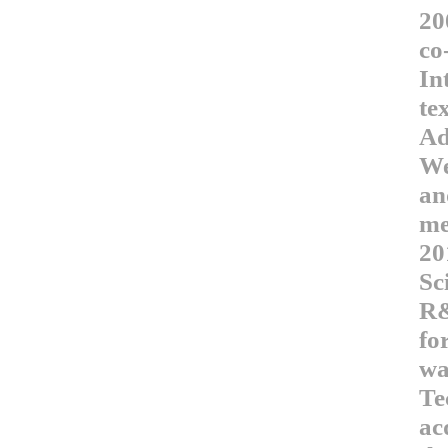
20
co
In
te
Ad
We
an
me
20
Sc
R&
fo
wa
Te
ac