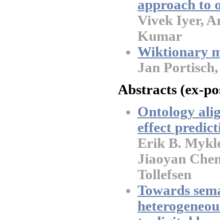
approach to 
Vivek Iyer, A
Kumar
Wiktionary m
Jan Portisch
Abstracts (ex-po
Ontology alig
effect predict
Erik B. Mykl
Jiaoyan Chen
Tollefsen
Towards sema
heterogeneous