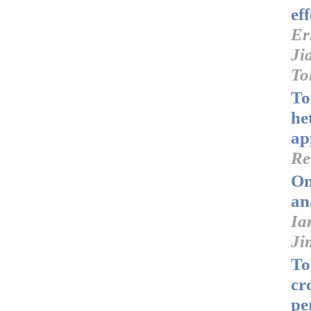
ef
Er
Ji
To
To
he
ap
Re
On
an
Ia
Ji
To
cr
pe