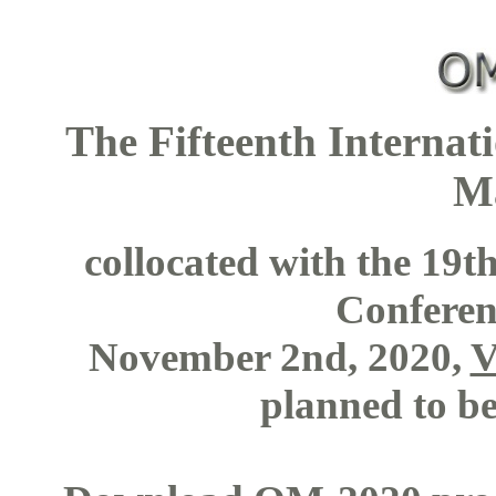
The Fifteenth Interna
M
collocated with the 19
Confere
November 2nd, 2020,
V
planned to be