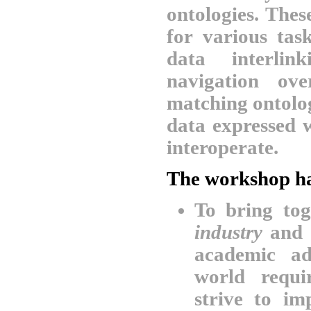
ontologies. The
for various tas
data interlin
navigation ov
matching ontolo
data expressed 
interoperate.
The workshop ha
To bring to
industry
and
academic ad
world requi
strive to i