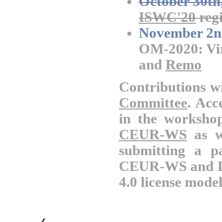
October 30th
ISWC'20
regi
November 2n
OM-2020: Vir
and
Remo
Contributions wi
Committee
. Acc
in the worksho
CEUR-WS
as w
submitting a p
CEUR-WS and DB
4.0 license model