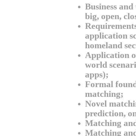
Business and 
big, open, clo
Requirements
application sc
homeland sec
Application o
world scenario
apps);
Formal found
matching;
Novel matchi
prediction, o
Matching and
Matching and