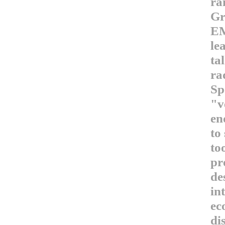
ra
Gr
EM
le
ta
ra
Sp
"v
en
to
to
pr
de
in
ec
di