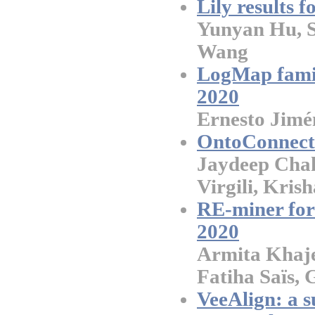
Lily results 
Yunyan Hu, S
Wang
LogMap famil
2020
Ernesto Jimé
OntoConnect:
Jaydeep Cha
Virgili, Kris
RE-miner for 
2020
Armita Khajeh
Fatiha Saïs, 
VeeAlign: a s