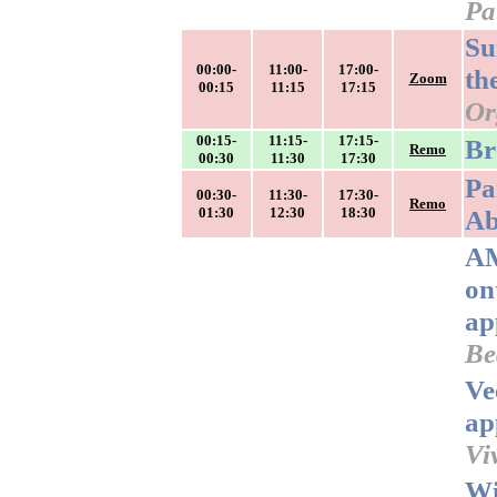
Pa
Su
00:00-
11:00-
17:00-
th
Zoom
00:15
11:15
17:15
Or
00:15-
11:15-
17:15-
Br
Remo
00:30
11:30
17:30
Pa
00:30-
11:30-
17:30-
Remo
01:30
12:30
18:30
Ab
AM
on
ap
Be
Ve
ap
Vi
Wi