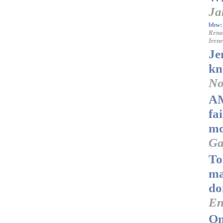
Ja
bbw:
Rena
Iren
Je
kn
No
AM
fa
mo
Ga
To
ma
do
En
On