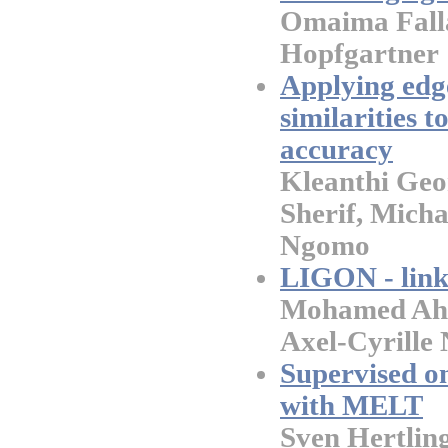
Omaima Falla
Hopfgartner
Applying edg
similarities t
accuracy
Kleanthi Ge
Sherif, Micha
Ngomo
LIGON - link 
Mohamed Ahme
Axel-Cyrill
Supervised o
with MELT
Sven Hertling