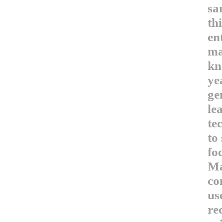
sa
th
en
ma
kn
ye
ge
le
te
to
fo
Ma
co
us
re