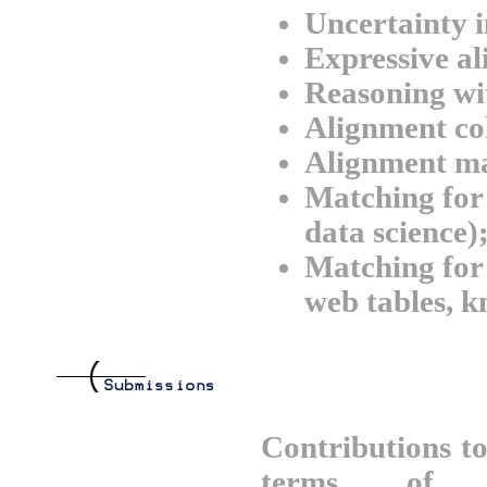
Uncertainty 
Expressive a
Reasoning wi
Alignment co
Alignment m
Matching for 
data science)
Matching for 
web tables, k
Contributions t
terms of t