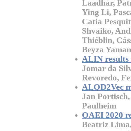
Laadhar, Pat
Ying Li, Pasc
Catia Pesquit
Shvaiko, Andr
Thiéblin, Cás
Beyza Yaman
ALIN results
Jomar da Sil
Revoredo, Fe
ALOD2Vec ma
Jan Portisch
Paulheim
OAEI 2020 r
Beatriz Lima,