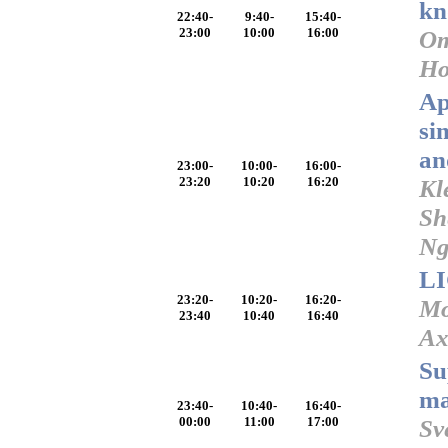
kn
22:40-
9:40-
15:40-
23:00
10:00
16:00
Om
Ho
Ap
si
an
23:00-
10:00-
16:00-
23:20
10:20
16:20
Kl
Sh
N
LI
23:20-
10:20-
16:20-
Mo
23:40
10:40
16:40
Ax
Su
ma
23:40-
10:40-
16:40-
00:00
11:00
17:00
Sv