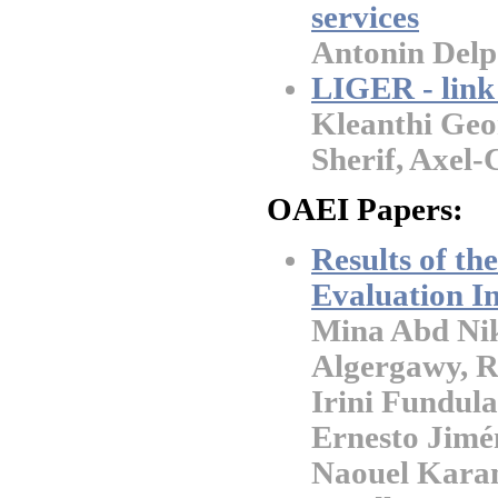
services
Antonin Del
LIGER - link 
Kleanthi Ge
Sherif, Axel
OAEI Papers:
Results of t
Evaluation In
Mina Abd Nik
Algergawy, R
Irini Fundula
Ernesto Jimé
Naouel Kara