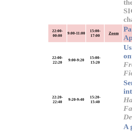
th
SI
ch
Pa
22:00-
15:00-
9:00-11:00
Zoom
00:00
17:00
Ap
Us
on
22:00-
15:00-
9:00-9:20
22:20
15:20
Fr
Fi
Se
in
22:20-
15:20-
Ha
9:20-9:40
22:40
15:40
Fa
De
A 