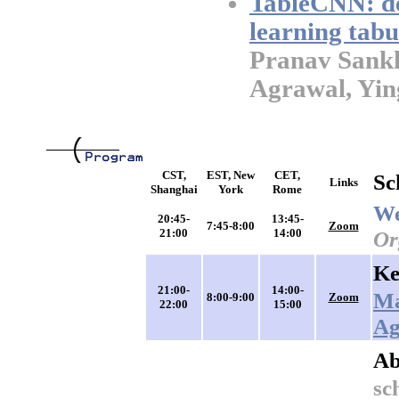
TableCNN: de
learning tabu
Pranav Sankh
Agrawal, Ying
CST,
EST, New
CET,
Sc
Links
Shanghai
York
Rome
We
20:45-
13:45-
7:45-8:00
Zoom
21:00
14:00
Or
Ke
21:00-
14:00-
Ma
8:00-9:00
Zoom
22:00
15:00
Ag
Ab
sc