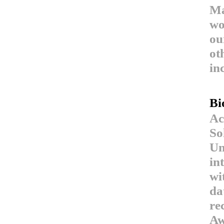
Ma
wo
ou
ot
in
Bi
Ac
So
Un
in
wi
da
re
Aw