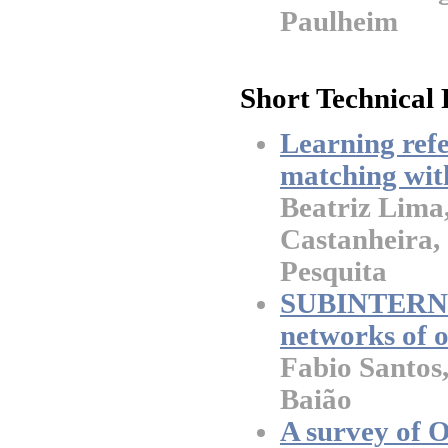
Paulheim
Short Technical 
Learning refe
matching wit
Beatriz Lima
Castanheira,
Pesquita
SUBINTERNM:
networks of o
Fabio Santos
Baião
A survey of O