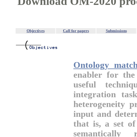
Download OM-2020 pro
Objectives
Call for papers
Submissions
Ontology match
enabler for th
useful techni
integration tas
heterogeneity p
input and deter
that is, a set 
semantically 