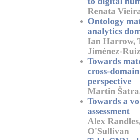
to digital hu
Renata Vieir
Ontology mat
analytics do
Ian Harrow, 
Jiménez-Rui
Towards matc
cross-domain
perspective
Martin Šatra
Towards a vo
assessment
Alex Randles
O'Sullivan