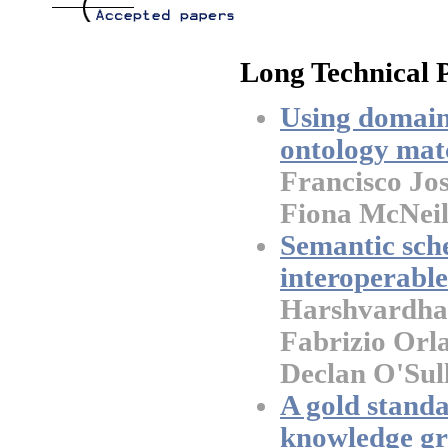
Long Technical 
Using domain
ontology mat
Francisco Jo
Fiona McNeil
Semantic sch
interoperabl
Harshvardhan
Fabrizio Orla
Declan O'Sul
A gold standa
knowledge gr